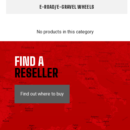
E-ROAD/E-GRAVEL WHEELS
No products in this category
FIND A
RESELLER
Find out where to buy