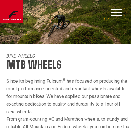
BIKE WHEELS
MTB WHEELS
®
Since its beginning Fulcrum
has focused on producing the
most performance oriented and resistant wheels available
for mountain bikes. We have applied our passionate and
exacting dedication to quality and durability to all our off-
road wheels.
From gram-counting XC and Marathon wheels, to sturdy and
reliable All Mountain and Enduro wheels, you can be sure that