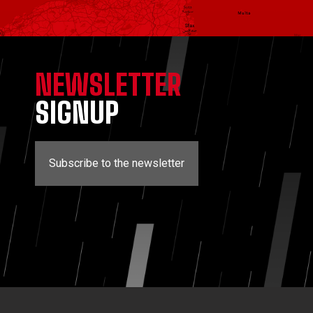
NEWSLETTER
SIGNUP
Subscribe to the newsletter