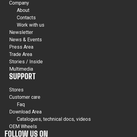
Company
About
Contacts
Work with us
Newsletter
News & Events
Press Area
Trade Area
Stories / Inside
Multimedia
SUPPORT
Stores
Customer care
Faq
Download Area
Catalogues, technical docs, videos
OEM Wheels
FOLLOW US ON