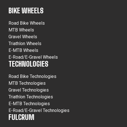
BIKE WHEELS
Road Bike Wheels
MTB Wheels
Gravel Wheels
Triathlon Wheels
E-MTB Wheels
E-Road/E-Gravel Wheels
TECHNOLOGIES
Road Bike Technologies
MTB Technologies
Gravel Technologies
Triathlon Technologies
E-MTB Technologies
E-Road/E-Gravel Technologies
FULCRUM