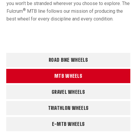
you won’t be stranded wherever you choose to explore. The
®
Fulcrum
MTB line follows our mission of producing the
best wheel for every discipline and every condition.
ROAD BIKE WHEELS
MTB WHEELS
GRAVEL WHEELS
TRIATHLON WHEELS
E-MTB WHEELS