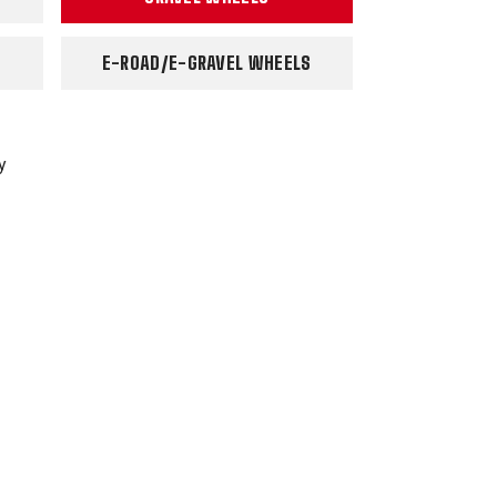
E-ROAD/E-GRAVEL WHEELS
y