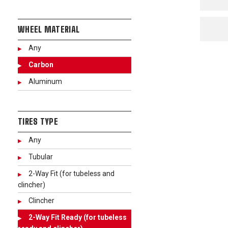
WHEEL MATERIAL
Any
Carbon
Aluminum
TIRES TYPE
Any
Tubular
2-Way Fit (for tubeless and
clincher)
Clincher
2-Way Fit Ready (for tubeless