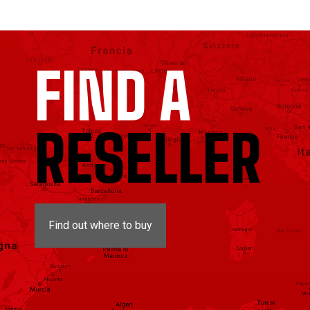
FIND A
RESELLER
Find out where to buy