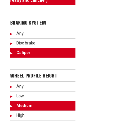
ready and clincher)
BRAKING SYSTEM
Any
Disc brake
Caliper
WHEEL PROFILE HEIGHT
Any
Low
Medium
High