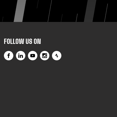
FOLLOW US ON