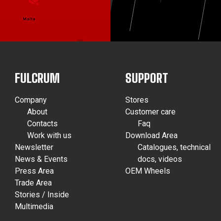
FULCRUM
SUPPORT
Company
Stores
About
Customer care
Contacts
Faq
Work with us
Download Area
Newsletter
Catalogues, technical
News & Events
docs, videos
Press Area
OEM Wheels
Trade Area
Stories / Inside
Multimedia