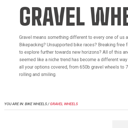
GRAVEL WH
Gravel means something different to every one of us an
Bikepacking? Unsupported bike races? Breaking free f
to explore further towards new horizons? All of this a
seemed like a niche trend has become a different way t
all your options covered, from 650b gravel wheels to 7
rolling and smiling.
YOU ARE IN: BIKE WHEELS /
GRAVEL WHEELS