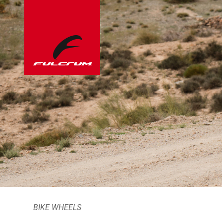
BIKE WHEELS