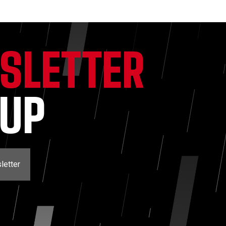
SLETTER
NUP
letter