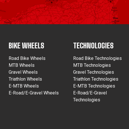
BIKE WHEELS
TECHNOLOGIES
Road Bike Wheels
Road Bike Technologies
MTB Wheels
MTB Technologies
Gravel Wheels
Gravel Technologies
Triathlon Wheels
Triathlon Technologies
E-MTB Wheels
E-MTB Technologies
E-Road/E-Gravel Wheels
E-Road/E-Gravel
Technologies