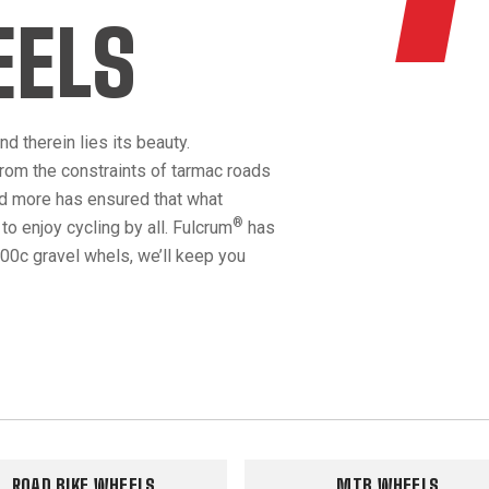
EELS
d therein lies its beauty.
rom the constraints of tarmac roads
nd more has ensured that what
®
o enjoy cycling by all. Fulcrum
has
00c gravel whels, we’ll keep you
ROAD BIKE WHEELS
MTB WHEELS