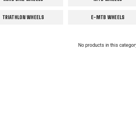
TRIATHLON WHEELS
E-MTB WHEELS
No products in this categor