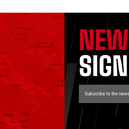
NEW
SIG
Subscribe to the news