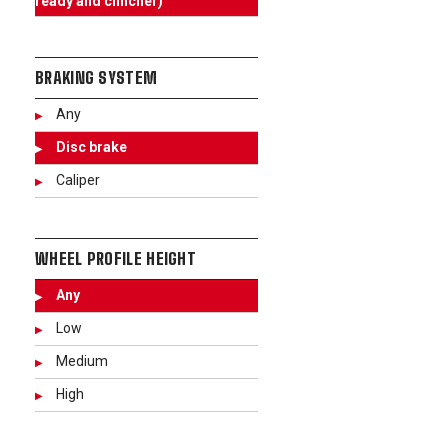
ready and clincher)
BRAKING SYSTEM
Any
Disc brake
Caliper
WHEEL PROFILE HEIGHT
Any
Low
Medium
High