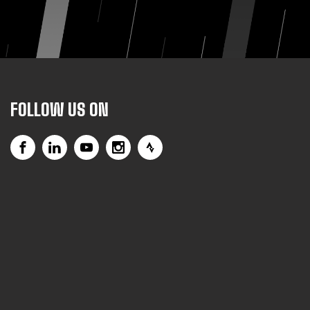
FOLLOW US ON