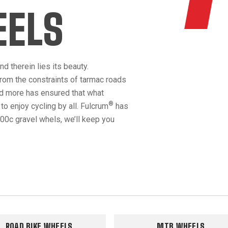
EELS
d therein lies its beauty.
rom the constraints of tarmac roads
nd more has ensured that what
®
o enjoy cycling by all. Fulcrum
has
00c gravel whels, we’ll keep you
ROAD BIKE WHEELS
MTB WHEELS