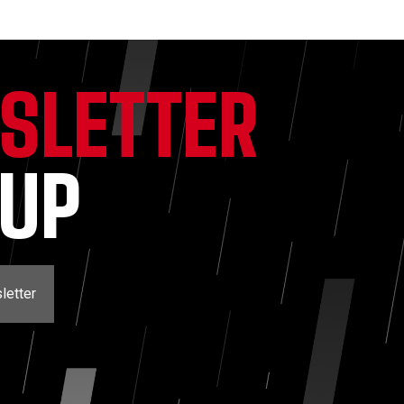
SLETTER
NUP
letter