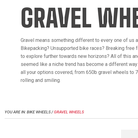
GRAVEL WH
Gravel means something different to every one of us an
Bikepacking? Unsupported bike races? Breaking free f
to explore further towards new horizons? All of this a
seemed like a niche trend has become a different way t
all your options covered, from 650b gravel wheels to 7
rolling and smiling.
YOU ARE IN: BIKE WHEELS /
GRAVEL WHEELS