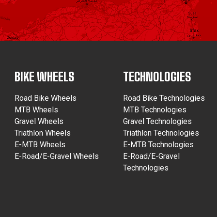
BIKE WHEELS
TECHNOLOGIES
Road Bike Wheels
Road Bike Technologies
MTB Wheels
MTB Technologies
Gravel Wheels
Gravel Technologies
Triathlon Wheels
Triathlon Technologies
E-MTB Wheels
E-MTB Technologies
E-Road/E-Gravel Wheels
E-Road/E-Gravel
Technologies