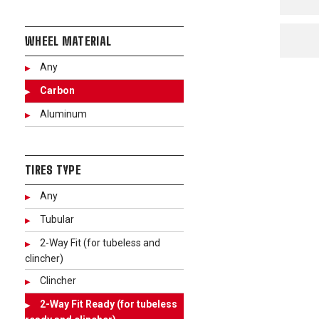
WHEEL MATERIAL
Any
Carbon
Aluminum
TIRES TYPE
Any
Tubular
2-Way Fit (for tubeless and
clincher)
Clincher
2-Way Fit Ready (for tubeless