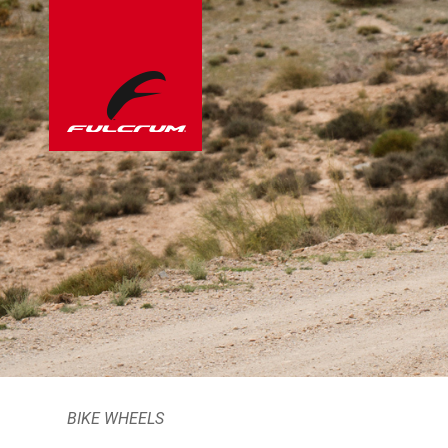
BIKE WHEELS