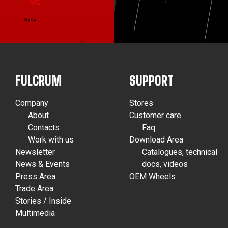
FULCRUM
SUPPORT
Company
Stores
About
Customer care
Contacts
Faq
Work with us
Download Area
Newsletter
Catalogues, technical
News & Events
docs, videos
Press Area
OEM Wheels
Trade Area
Stories / Inside
Multimedia