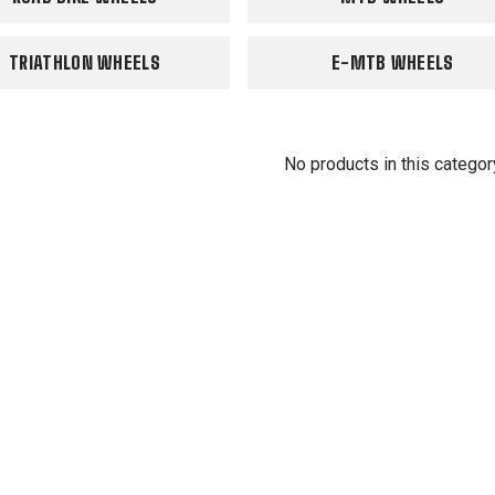
TRIATHLON WHEELS
E-MTB WHEELS
No products in this categor