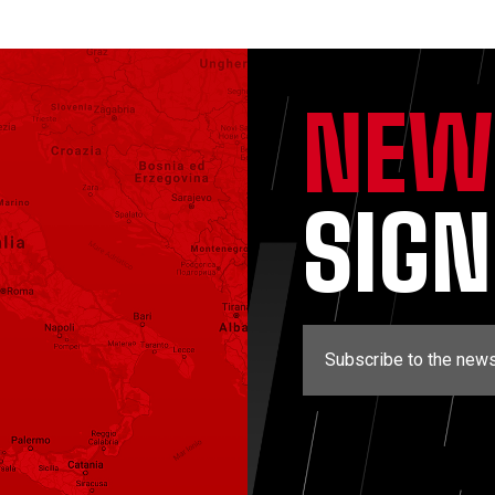
NEW
SIG
Subscribe to the news