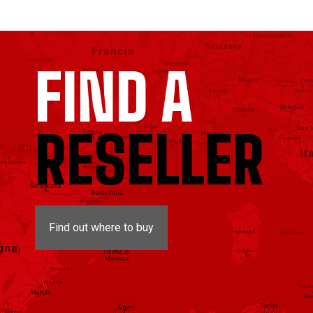
FIND A
RESELLER
Find out where to buy