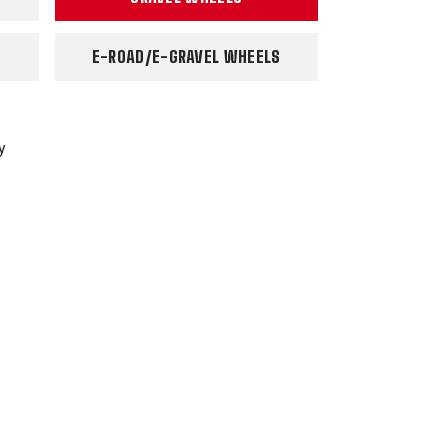
E-ROAD/E-GRAVEL WHEELS
y