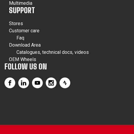
Multimedia
SUPPORT
Stores
Customer care
Faq
Download Area
Catalogues, technical docs, videos
OEM Wheels
FOLLOW US ON