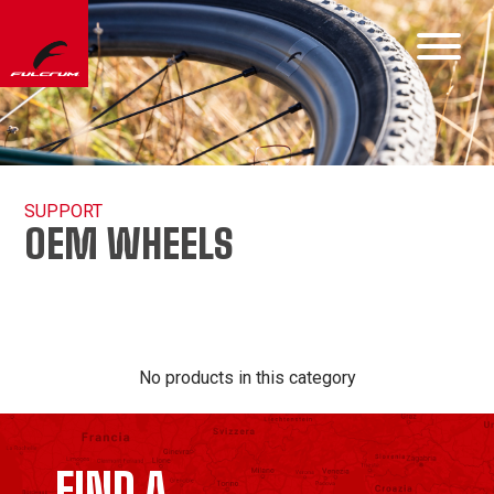
SUPPORT
OEM WHEELS
No products in this category
FIND A