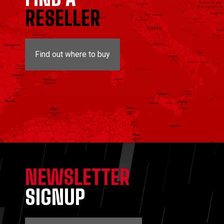
RESELLER
Find out where to buy
NEWSLETTER
SIGNUP