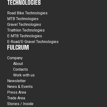
TECHNOLOGIES
Road Bike Technologies
MTB Technologies
Gravel Technologies
Triathlon Technologies
E-MTB Technologies
E-Road/E-Gravel Technologies
FULCRUM
Company
About
Contacts
Work with us
Newsletter
News & Events
Press Area
Trade Area
Stories / Inside