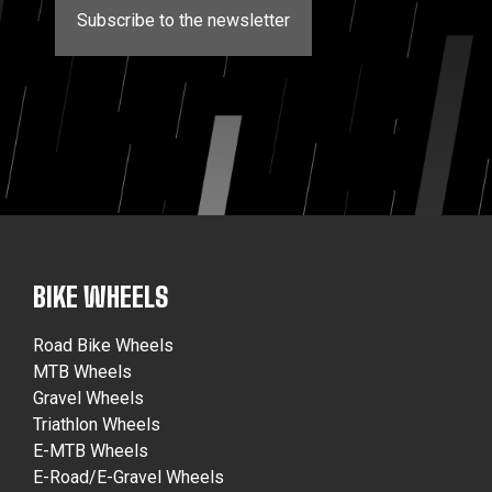
Subscribe to the newsletter
BIKE WHEELS
Road Bike Wheels
MTB Wheels
Gravel Wheels
Triathlon Wheels
E-MTB Wheels
E-Road/E-Gravel Wheels