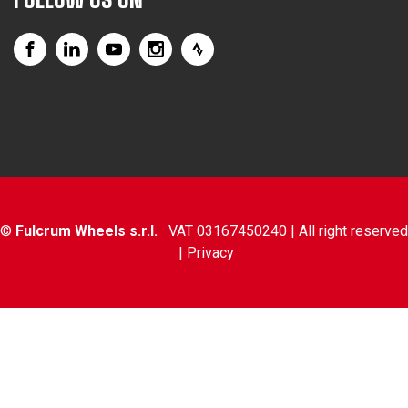
©
Fulcrum Wheels s.r.l.
VAT 03167450240 | All right reserved
|
Privacy