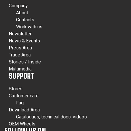
Company
About
Contacts
Work with us
Newsletter
News & Events
Press Area
Trade Area
Stories / Inside
Multimedia
SUPPORT
Stores
Customer care
Faq
Download Area
Catalogues, technical docs, videos
OEM Wheels
FOLLOW US ON