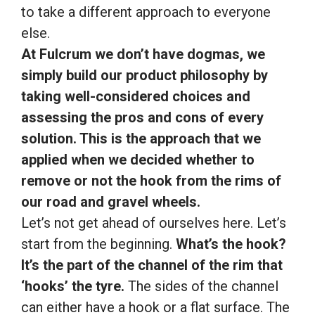
to take a different approach to everyone
else.
At Fulcrum we don’t have dogmas, we
simply build our product philosophy by
taking well-considered choices and
assessing the pros and cons of every
solution. This is the approach that we
applied when we decided whether to
remove or not the hook from the rims of
our road and gravel wheels.
Let’s not get ahead of ourselves here. Let’s
start from the beginning.
What’s the hook?
It’s the part of the channel of the rim that
‘hooks’ the tyre.
The sides of the channel
can either have a hook or a flat surface. The