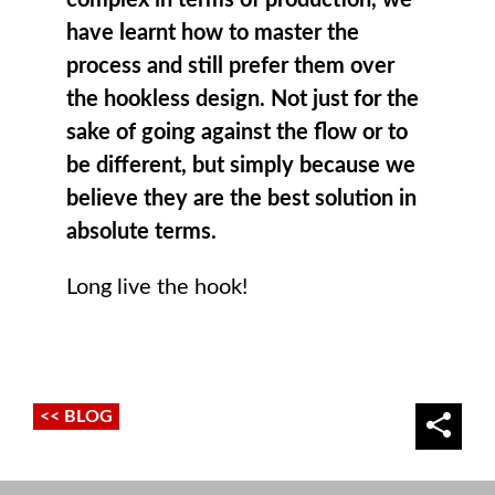
have learnt how to master the
process and still prefer them over
the hookless design. Not just for the
sake of going against the flow or to
be different, but simply because we
believe they are the best solution in
absolute terms.
Long live the hook!
<< BLOG