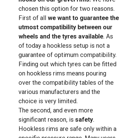
chosen this option for two reasons.
First of all
we want to guarantee the
utmost compatibility between our
wheels and the tyres available
. As
of today a hookless setup is not a
guarantee of optimum compatibility.
Finding out which tyres can be fitted
on hookless rims means pouring
over the compatibility tables of the
various manufacturers and the
choice is very limited.
The second, and even more
significant reason, is
safety
.
Hookless rims are safe only within a
specific pressure range. Many users