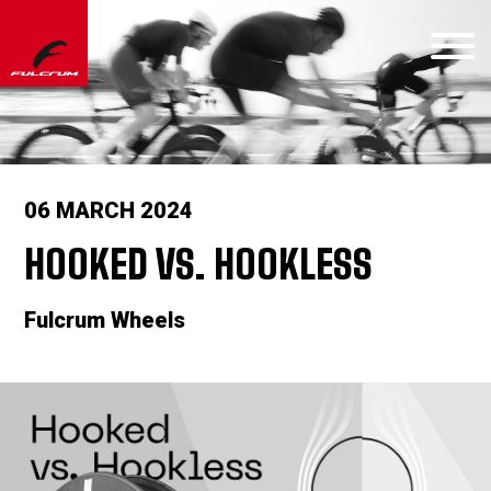
06 MARCH 2024
HOOKED VS. HOOKLESS
Fulcrum Wheels