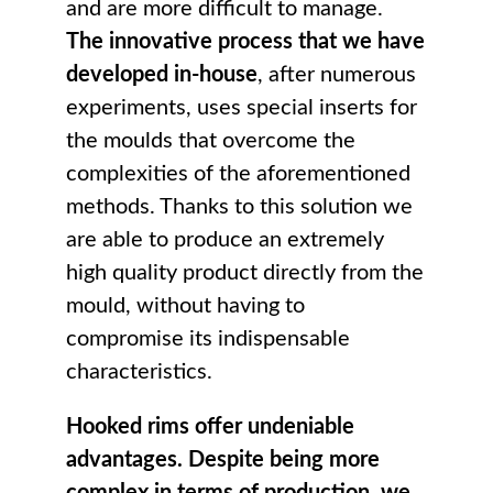
and are more difficult to manage.
The innovative process that we have
developed in-house
, after numerous
experiments, uses special inserts for
the moulds that overcome the
complexities of the aforementioned
methods. Thanks to this solution we
are able to produce an extremely
high quality product directly from the
mould, without having to
compromise its indispensable
characteristics.
Hooked rims offer undeniable
advantages. Despite being more
complex in terms of production, we