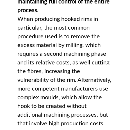
maintaining full control of the entire
process.
When producing hooked rims in
particular, the most common
procedure used is to remove the
excess material by milling, which
requires a second machining phase
and its relative costs, as well cutting
the fibres, increasing the
vulnerability of the rim. Alternatively,
more competent manufacturers use
complex moulds, which allow the
hook to be created without
additional machining processes, but
that involve high production costs