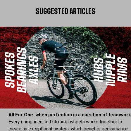
SUGGESTED ARTICLES
All For One: when perfection is a question of teamwor
Every component in Fulcrum’s wheels works together to
create an exceptional system, which benefits performance