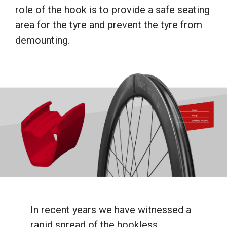
role of the hook is to provide a safe seating
area for the tyre and prevent the tyre from
demounting.
In recent years we have witnessed a
rapid spread of the hookless