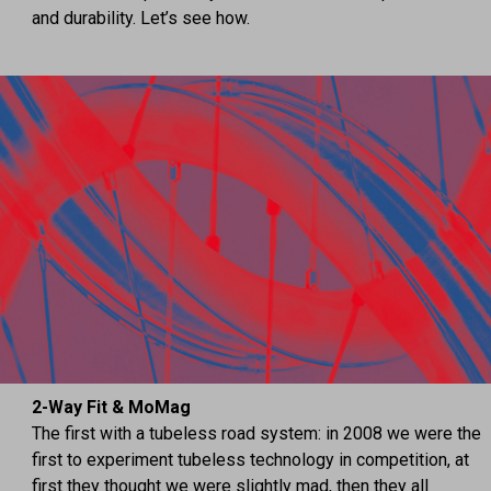
and durability. Let’s see how.
2-Way Fit & MoMag
The first with a tubeless road system: in 2008 we were the
first to experiment tubeless technology in competition, at
first they thought we were slightly mad, then they all