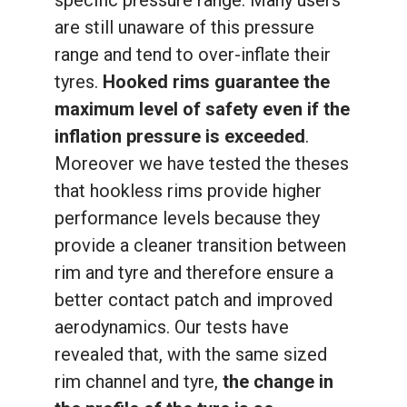
are still unaware of this pressure
range and tend to over-inflate their
tyres.
Hooked rims guarantee the
maximum level of safety even if the
inflation pressure is exceeded
.
Moreover we have tested the theses
that hookless rims provide higher
performance levels because they
provide a cleaner transition between
rim and tyre and therefore ensure a
better contact patch and improved
aerodynamics. Our tests have
revealed that, with the same sized
rim channel and tyre,
the change in