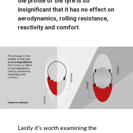
the profile of the tyre is so
insignificant that it has no effect on
aerodynamics, rolling resistance,
reactivity and comfort
.
Lastly it’s worth examining the