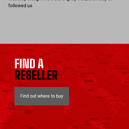
followed us.
FIND A
RESELLER
Find out where to buy