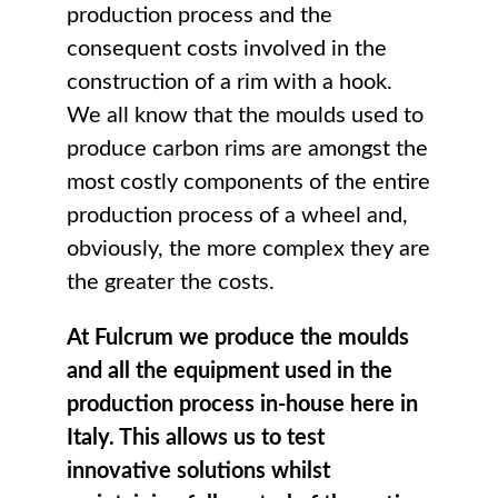
production process and the
consequent costs involved in the
construction of a rim with a hook.
We all know that the moulds used to
produce carbon rims are amongst the
most costly components of the entire
production process of a wheel and,
obviously, the more complex they are
the greater the costs.
At Fulcrum we produce the moulds
and all the equipment used in the
production process in-house here in
Italy. This allows us to test
innovative solutions whilst