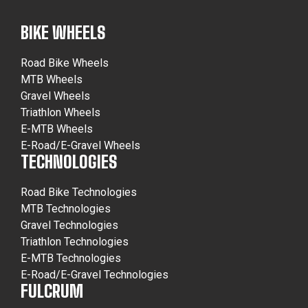
BIKE WHEELS
Road Bike Wheels
MTB Wheels
Gravel Wheels
Triathlon Wheels
E-MTB Wheels
E-Road/E-Gravel Wheels
TECHNOLOGIES
Road Bike Technologies
MTB Technologies
Gravel Technologies
Triathlon Technologies
E-MTB Technologies
E-Road/E-Gravel Technologies
FULCRUM