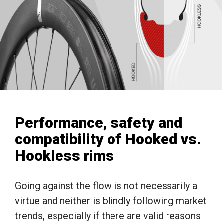
Performance, safety and
compatibility of Hooked vs.
Hookless rims
Going against the flow is not necessarily a
virtue and neither is blindly following market
trends, especially if there are valid reasons