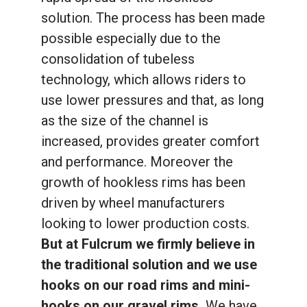
solution. The process has been made
possible especially due to the
consolidation of tubeless
technology, which allows riders to
use lower pressures and that, as long
as the size of the channel is
increased, provides greater comfort
and performance. Moreover the
growth of hookless rims has been
driven by wheel manufacturers
looking to lower production costs.
But at Fulcrum we firmly believe in
the traditional solution and we use
hooks on our road rims and mini-
hooks on our gravel rims.
We have