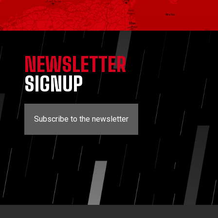
NEWSLETTER
SIGNUP
Subscribe to the newsletter